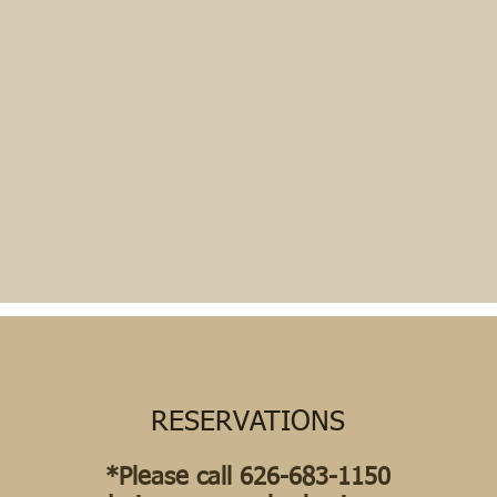
RESERVATIONS
*Please call 626-683-1150