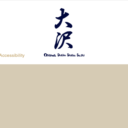
Accessibility