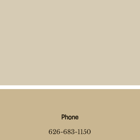
Phone
626-683-1150