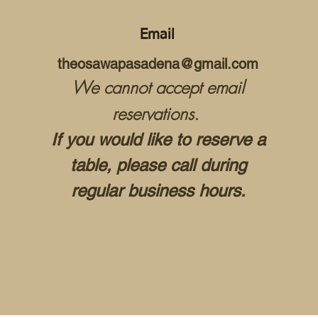
Email
theosawapasadena@gmail.com
We cannot accept email
reservations.
If you would like to reserve a
table, please call during
regular business hours.