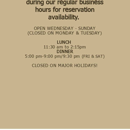
during our regular business
hours for reservation
availability.
OPEN WEDNESDAY - SUNDAY
(CLOSED ON MONDAY & TUESDAY)
LUNCH
11:30 am to 2:15pm
DINNER
5:00 pm-9:00 pm/9:30 pm
(FRI & SAT)
CLOSED ON MAJOR HOLIDAYS!