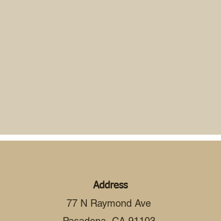
Address
77 N Raymond Ave