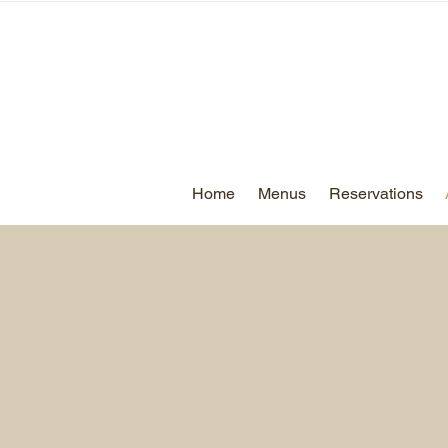
Home
Menus
Reservations