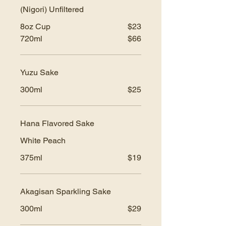
(Nigori) Unfiltered
8oz Cup
$23
720ml
$66
Yuzu Sake
300ml
$25
Hana Flavored Sake
White Peach
375ml
$19
Akagisan Sparkling Sake
300ml
$29