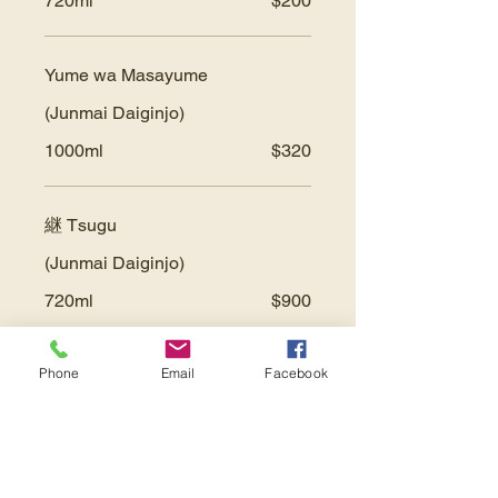
720ml
$200
Yume wa Masayume
(Junmai Daiginjo)
1000ml
$320
継 Tsugu
(Junmai Daiginjo)
720ml
$900
Phone
Email
Facebook
*House Hot Sake
Small
$10
Large
$16