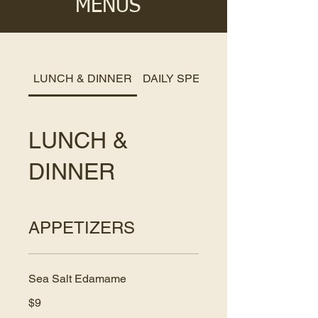
MENUS
LUNCH & DINNER
DAILY SPECIALS
LUNCH &
DINNER
APPETIZERS
Sea Salt Edamame
$9