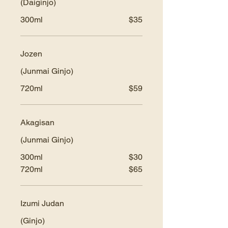
(Daiginjo)
300ml
$35
Jozen
(Junmai Ginjo)
720ml
$59
Akagisan
(Junmai Ginjo)
300ml
$30
720ml
$65
Izumi Judan
(Ginjo)