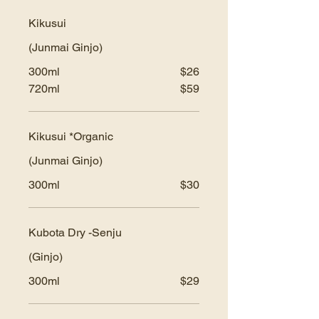
Kikusui
(Junmai Ginjo)
300ml
$26
720ml
$59
Kikusui *Organic
(Junmai Ginjo)
300ml
$30
Kubota Dry -Senju
(Ginjo)
300ml
$29