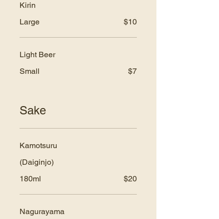
Kirin
Large
$10
Light Beer
Small
$7
Sake
Kamotsuru
(Daiginjo)
180ml
$20
Nagurayama