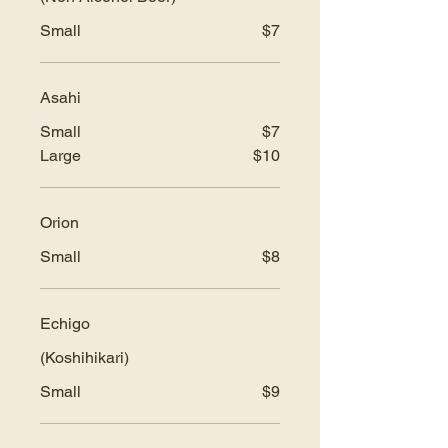
Small
$7
Asahi
Small
$7
Large
$10
Orion
Small
$8
Echigo
(Koshihikari)
Small
$9