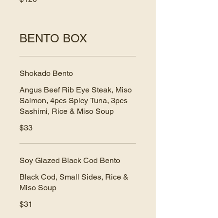
BENTO BOX
Shokado Bento
Angus Beef Rib Eye Steak, Miso
Salmon, 4pcs Spicy Tuna, 3pcs
Sashimi, Rice & Miso Soup
$33
Soy Glazed Black Cod Bento
Black Cod, Small Sides, Rice &
Miso Soup
$31