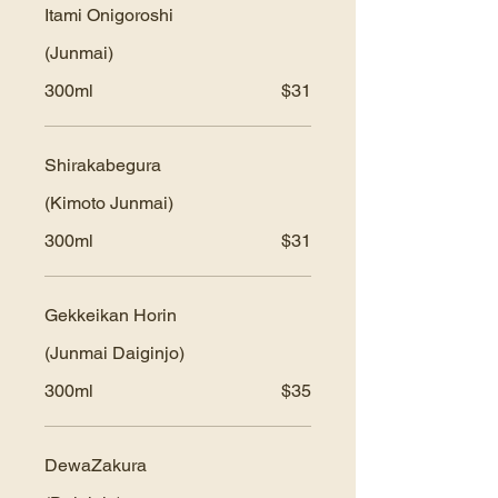
Itami Onigoroshi
(Junmai)
300ml
$31
Shirakabegura
(Kimoto Junmai)
300ml
$31
Gekkeikan Horin
(Junmai Daiginjo)
300ml
$35
DewaZakura