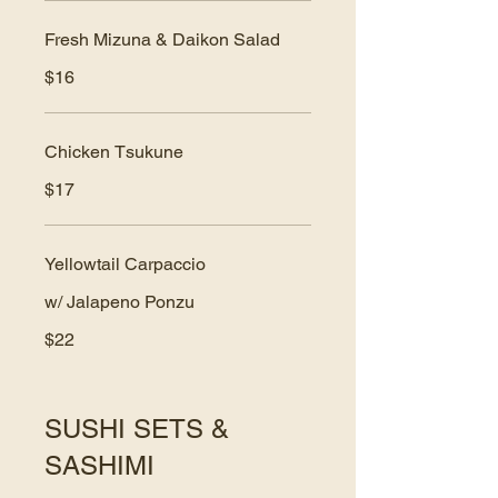
Fresh Mizuna & Daikon Salad
$16
Chicken Tsukune
$17
Yellowtail Carpaccio
w/ Jalapeno Ponzu
$22
SUSHI SETS &
SASHIMI