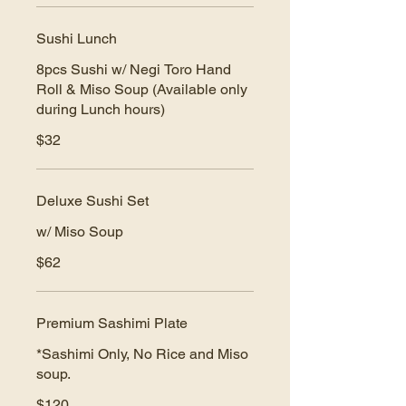
Sushi Lunch
8pcs Sushi w/ Negi Toro Hand
Roll & Miso Soup (Available only
during Lunch hours)
$32
Deluxe Sushi Set
w/ Miso Soup
$62
Premium Sashimi Plate
*Sashimi Only, No Rice and Miso
soup.
$120