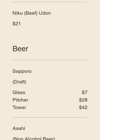
Niku (Beef) Udon
$21
Beer
Sapporo
(Draft)
Glass
$7
Pitcher
$28
Tower
$42
Asahi
(Non Alcohol Beer)