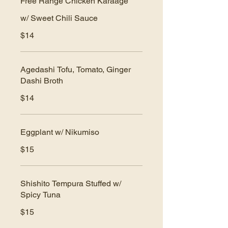
Free Range Chicken Karaage
w/ Sweet Chili Sauce
$14
Agedashi Tofu, Tomato, Ginger
Dashi Broth
$14
Eggplant w/ Nikumiso
$15
Shishito Tempura Stuffed w/
Spicy Tuna
$15