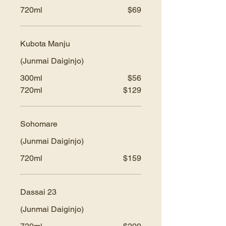
720ml
$69
Kubota Manju
(Junmai Daiginjo)
300ml
$56
720ml
$129
Sohomare
(Junmai Daiginjo)
720ml
$159
Dassai 23
(Junmai Daiginjo)