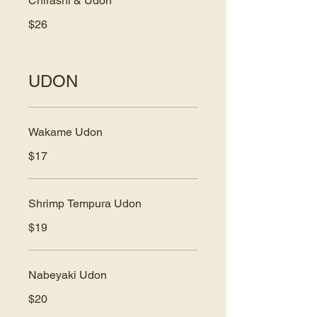
Chirashi & Udon
$26
UDON
Wakame Udon
$17
Shrimp Tempura Udon
$19
Nabeyaki Udon
$20