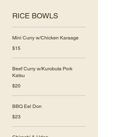
RICE BOWLS
Mini Curry w/Chicken Karaage
$15
Beef Curry w/Kurobuta Pork
Katsu
$20
BBQ Eel Don
$23