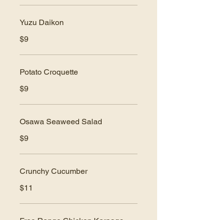
Yuzu Daikon
$9
Potato Croquette
$9
Osawa Seaweed Salad
$9
Crunchy Cucumber
$11